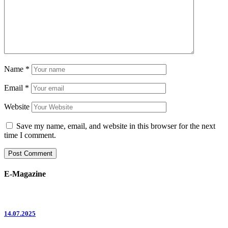
Name
*
Email
*
Website
Save my name, email, and website in this browser for the next
time I comment.
E-Magazine
14.07.2025