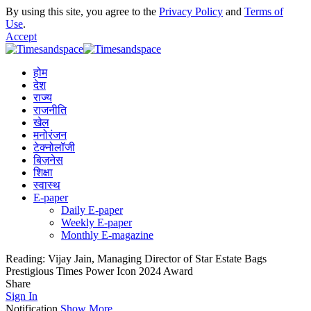
By using this site, you agree to the
Privacy Policy
and
Terms of
Use
.
Accept
होम
देश
राज्य
राजनीति
खेल
मनोरंजन
टेक्नोलॉजी
बिज़नेस
शिक्षा
स्वास्थ
E-paper
Daily E-paper
Weekly E-paper
Monthly E-magazine
Reading:
Vijay Jain, Managing Director of Star Estate Bags
Prestigious Times Power Icon 2024 Award
Share
Sign In
Notification
Show More