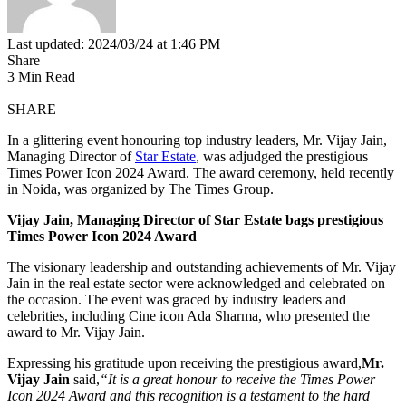
Last updated: 2024/03/24 at 1:46 PM
Share
3 Min Read
SHARE
In a glittering event honouring top industry leaders, Mr. Vijay Jain,
Managing Director of
Star Estate
, was adjudged the prestigious
Times Power Icon 2024 Award. The award ceremony, held recently
in Noida, was organized by The Times Group.
Vijay Jain, Managing Director of Star Estate bags prestigious
Times Power Icon 2024 Award
The visionary leadership and outstanding achievements of Mr. Vijay
Jain in the real estate sector were acknowledged and celebrated on
the occasion. The event was graced by industry leaders and
celebrities, including Cine icon Ada Sharma, who presented the
award to Mr. Vijay Jain.
Expressing his gratitude upon receiving the prestigious award,
Mr.
Vijay Jain
said,
“It is a great honour to receive the Times Power
Icon 2024 Award and this recognition is a testament to the hard