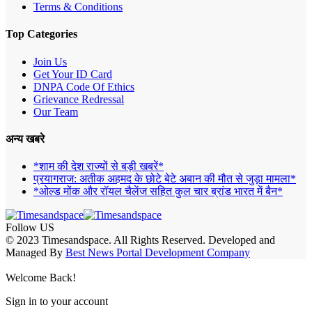
Terms & Conditions
Top Categories
Join Us
Get Your ID Card
DNPA Code Of Ethics
Grievance Redressal
Our Team
अन्य खबरे
*शाम की देश राज्यों से बड़ी खबरें*
प्रयागराज: अतीक अहमद के छोटे बेटे अबान की मौत से जुड़ा मामला*
*ओल्ड मोंक और रॉयल चैलेंज सहित कुल चार ब्रांड भारत में बैन*
Follow US
© 2023 Timesandspace. All Rights Reserved. Developed and
Managed By
Best News Portal Development Company
Welcome Back!
Sign in to your account