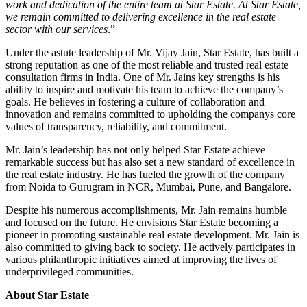
work and dedication of the entire team at Star Estate. At Star Estate,
we remain committed to delivering excellence in the real estate
sector with our services
.”
Under the astute leadership of Mr. Vijay Jain, Star Estate, has built a
strong reputation as one of the most reliable and trusted real estate
consultation firms in India. One of Mr. Jains key strengths is his
ability to inspire and motivate his team to achieve the company’s
goals. He believes in fostering a culture of collaboration and
innovation and remains committed to upholding the companys core
values of transparency, reliability, and commitment.
Mr. Jain’s leadership has not only helped Star Estate achieve
remarkable success but has also set a new standard of excellence in
the real estate industry. He has fueled the growth of the company
from Noida to Gurugram in NCR, Mumbai, Pune, and Bangalore.
Despite his numerous accomplishments, Mr. Jain remains humble
and focused on the future. He envisions Star Estate becoming a
pioneer in promoting sustainable real estate development. Mr. Jain is
also committed to giving back to society. He actively participates in
various philanthropic initiatives aimed at improving the lives of
underprivileged communities.
About Star Estate