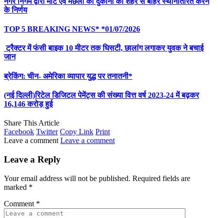
नगर निगम द्वारा मीट एवं मछली की दुकानों को शहर से बाहर स्थानांतरित करने
के निर्णय
TOP 5 BREAKING NEWS* *01/07/2026
ट्रैक्टर में फंसी बाइक 10 मीटर तक घिसटी, छालांग लगाकर युवक ने बचाई
जान
ब्रेकिंग: चीन- अमेरिका व्यापार युद्ध पर तनातनी*
(नई दिल्ली)रिटेल डिजिटल पेमेंट्स की संख्या वित्त वर्ष 2023-24 में बढ़कर
16,146 करोड़ हुई
Share This Article
Facebook
Twitter
Copy Link
Print
Leave a comment
Leave a comment
Leave a Reply
Your email address will not be published.
Required fields are
marked
*
Comment
*