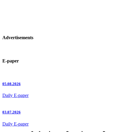
Advertisements
E-paper
05.08.2026
Daily E-paper
03.07.2026
Daily E-paper