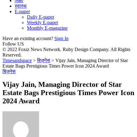
शिक्षा
स्वास्थ
E-paper
Daily E-paper
Weekly E-paper
Monthly E-magazine
Have an existing account?
Sign In
Follow US
© 2022 Foxiz News Network. Ruby Design Company. All Rights
Reserved.
Timesandspace
>
बिज़नेस
>
Vijay Jain, Managing Director of Star
Estate Bags Prestigious Times Power Icon 2024 Award
बिज़नेस
Vijay Jain, Managing Director of Star
Estate Bags Prestigious Times Power Icon
2024 Award