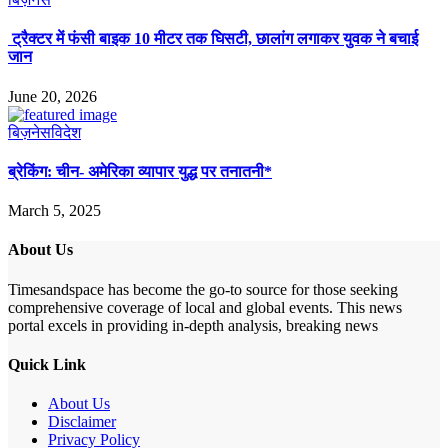
ट्रैक्टर में फंसी बाइक 10 मीटर तक घिसटी, छालांग लगाकर युवक ने बचाई
जान
June 20, 2026
बिज़नेस
विदेश
ब्रेकिंग: चीन- अमेरिका व्यापार युद्ध पर तनातनी*
March 5, 2025
About Us
Timesandspace has become the go-to source for those seeking
comprehensive coverage of local and global events. This news
portal excels in providing in-depth analysis, breaking news
Quick Link
About Us
Disclaimer
Privacy Policy