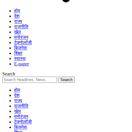
होम
देश
राज्य
राजनीति
खेल
मनोरंजन
टेक्नोलॉजी
बिज़नेस
शिक्षा
स्वास्थ
E-paper
Search
होम
देश
राज्य
राजनीति
खेल
मनोरंजन
टेक्नोलॉजी
बिज़नेस