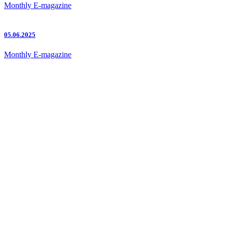
Monthly E-magazine
05.06.2025
Monthly E-magazine