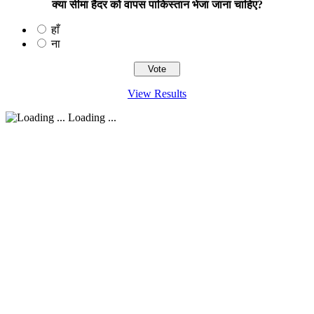
क्या सीमा हैदर को वापस पाकिस्तान भेजा जाना चाहिए?
हाँ
ना
View Results
Loading ...