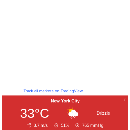
Track all markets on TradingView
New York City
33°C
Drizzle
3.7 m/s
51%
765
mmHg