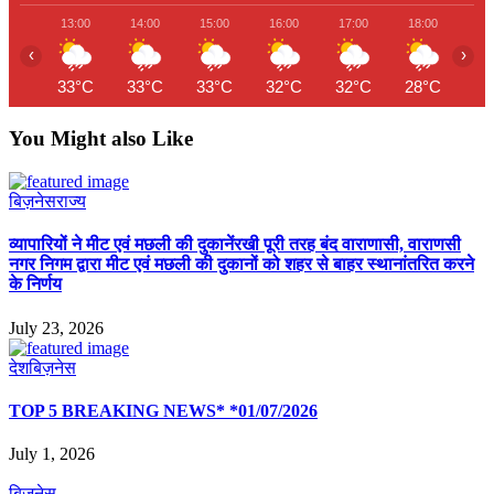
13:00
14:00
15:00
16:00
17:00
18:00
19
‹
›
33°C
33°C
33°C
32°C
32°C
28°C
26
You Might also Like
बिज़नेस
राज्य
व्यापारियों ने मीट एवं मछली की दुकानेंरखी पूरी तरह बंद वाराणासी, वाराणसी
नगर निगम द्वारा मीट एवं मछली की दुकानों को शहर से बाहर स्थानांतरित करने
के निर्णय
July 23, 2026
देश
बिज़नेस
TOP 5 BREAKING NEWS* *01/07/2026
July 1, 2026
बिज़नेस