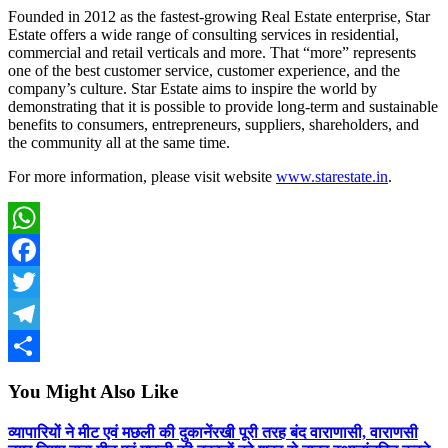
Founded in 2012 as the fastest-growing Real Estate enterprise, Star
Estate offers a wide range of consulting services in residential,
commercial and retail verticals and more. That “more” represents
one of the best customer service, customer experience, and the
company’s culture. Star Estate aims to inspire the world by
demonstrating that it is possible to provide long-term and sustainable
benefits to consumers, entrepreneurs, suppliers, shareholders, and
the community all at the same time.
For more information, please visit website
www.starestate.in
.
WhatsApp
Facebook
Twitter
Telegram
Share
You Might Also Like
व्यापारियों ने मीट एवं मछली की दुकानेंरखी पूरी तरह बंद वाराणासी, वाराणसी