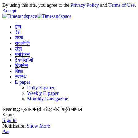
By using this site, you agree to the
Privacy Policy
and
Terms of Use
.
Accept
होम
देश
राज्य
राजनीति
खेल
मनोरंजन
टेक्नोलॉजी
बिज़नेस
शिक्षा
स्वास्थ
E-paper
Daily E-paper
Weekly E-paper
Monthly E-magazine
Reading:
प्रधानमंत्री नरेंद्र मोदी पहुंचे भोपाल
Share
Sign In
Notification
Show More
Aa