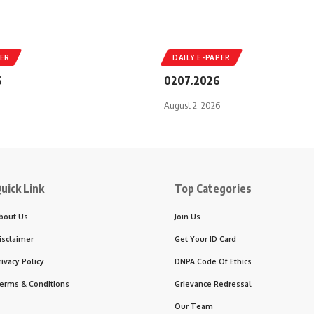
PER
DAILY E-PAPER
6
0207.2026
August 2, 2026
uick Link
Top Categories
bout Us
Join Us
isclaimer
Get Your ID Card
rivacy Policy
DNPA Code Of Ethics
erms & Conditions
Grievance Redressal
Our Team