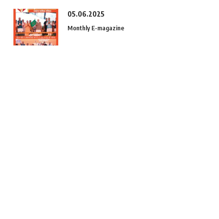
05.06.2025
Monthly E-magazine