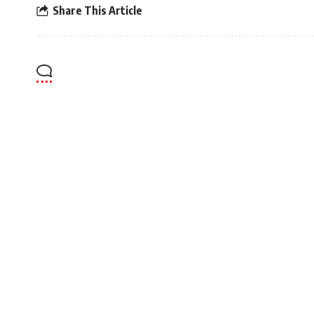
Share This Article