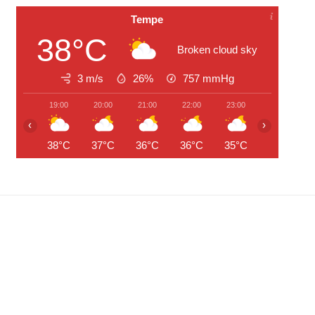
Tempe
38°C
Broken cloud sky
3 m/s
26%
757
mmHg
19:00
20:00
21:00
22:00
23:00
00:00
‹
›
38°C
37°C
36°C
36°C
35°C
35°C