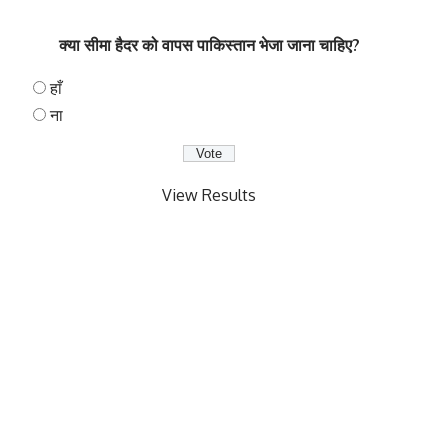
क्या सीमा हैदर को वापस पाकिस्तान भेजा जाना चाहिए?
हाँ
ना
View Results