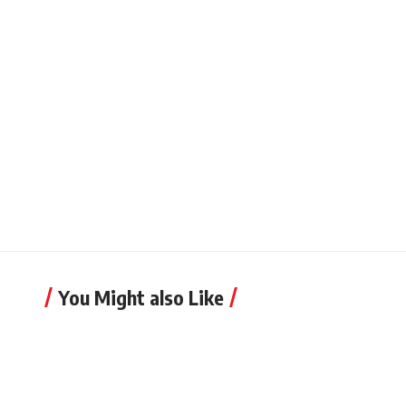
You Might also Like