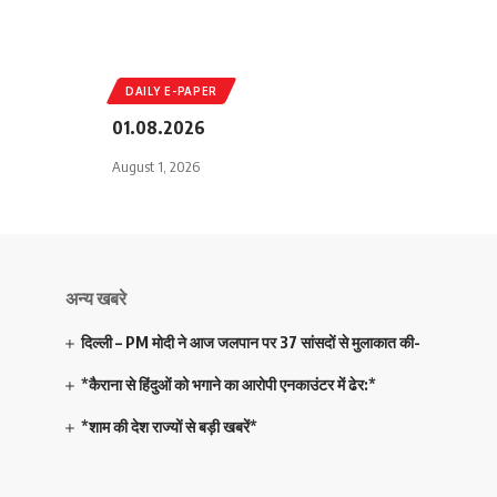
DAILY E-PAPER
01.08.2026
August 1, 2026
अन्य खबरे
दिल्ली – PM मोदी ने आज जलपान पर 37 सांसदों से मुलाकात की-
*कैराना से हिंदुओं को भगाने का आरोपी एनकाउंटर में ढेर:*
*शाम की देश राज्यों से बड़ी खबरें*