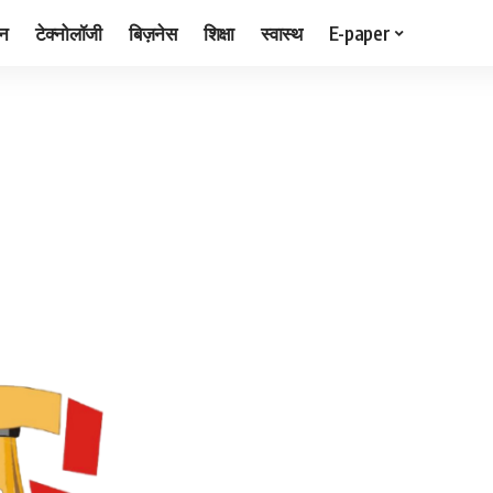
जन
टेक्नोलॉजी
बिज़नेस
शिक्षा
स्वास्थ
E-paper