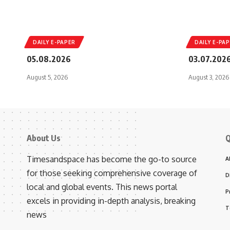
DAILY E-PAPER
DAILY E-PA
05.08.2026
03.07.202
August 5, 2026
August 3, 2026
About Us
Q
Timesandspace has become the go-to source
A
for those seeking comprehensive coverage of
D
local and global events. This news portal
P
excels in providing in-depth analysis, breaking
T
news