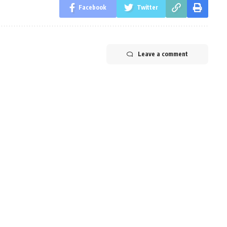
Facebook
Twitter
Leave a comment