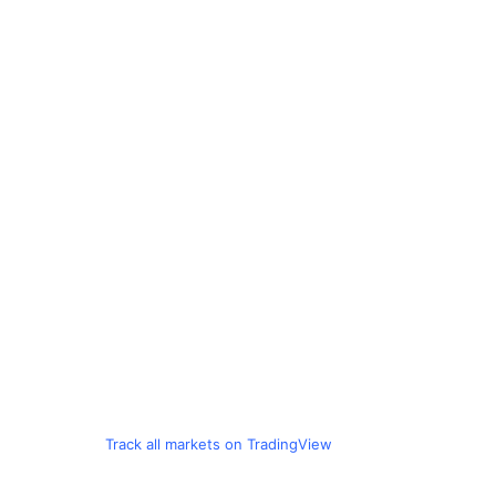
Track all markets on TradingView