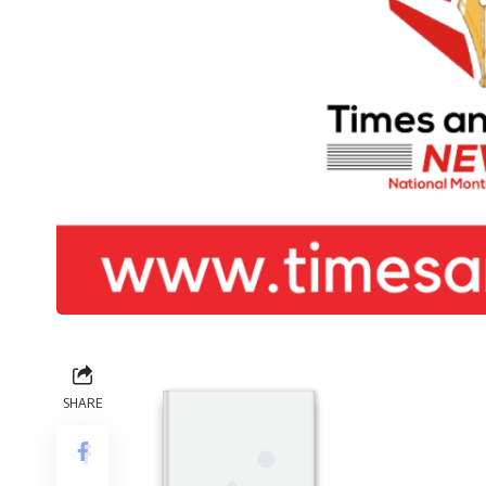
SHARE