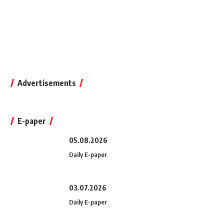
Advertisements
E-paper
05.08.2026
Daily E-paper
03.07.2026
Daily E-paper