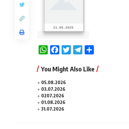
21.05.2025
WhatsApp
Facebook
Twitter
Telegram
Share
You Might Also Like
05.08.2026
03.07.2026
0207.2026
01.08.2026
31.07.2026