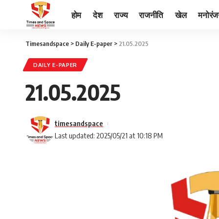
होम
देश
राज्य
राजनीति
खेल
मनोरं
Timesandspace
>
Daily E-paper
>
21.05.2025
DAILY E-PAPER
21.05.2025
timesandspace
Last updated: 2025/05/21 at 10:18 PM