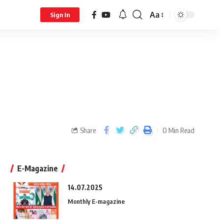
Aa
Sign In
Share
0 Min Read
E-Magazine
14.07.2025
Monthly E-magazine