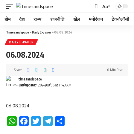
Aa
होम
देश
राज्य
राजनीति
खेल
मनोरंजन
टेक्नोलॉजी
Timesandspace
>
Daily E-paper
>
06.08.2024
DAILY E-PAPER
06.08.2024
Share
0 Min Read
timesandspace
Last updated: 2024/08/06 at 11:43 AM
06.08.2024
WhatsApp
Facebook
Twitter
Telegram
Share