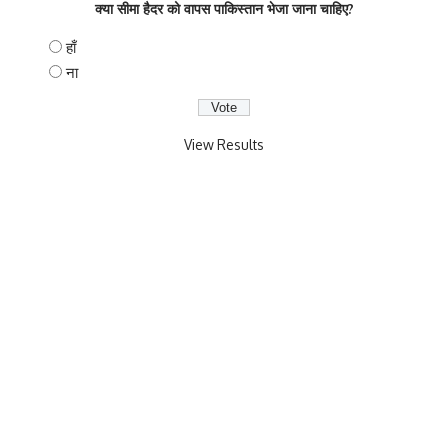
क्या सीमा हैदर को वापस पाकिस्तान भेजा जाना चाहिए?
हाँ
ना
View Results