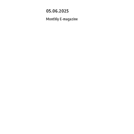
05.06.2025
Monthly E-magazine