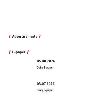
Advertisements
E-paper
05.08.2026
Daily E-paper
03.07.2026
Daily E-paper