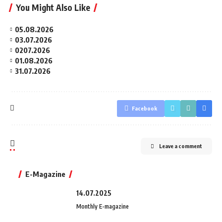
You Might Also Like
05.08.2026
03.07.2026
0207.2026
01.08.2026
31.07.2026
Facebook
Leave a comment
E-Magazine
14.07.2025
Monthly E-magazine