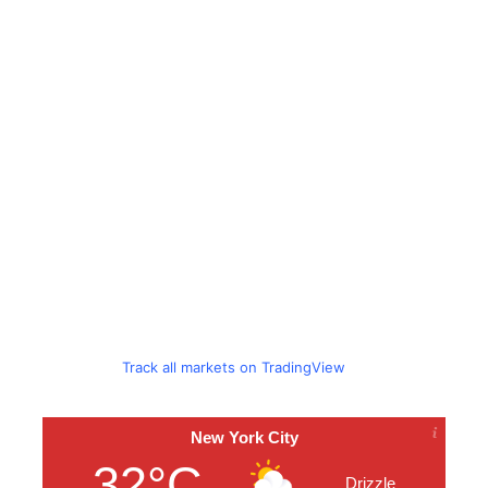
Track all markets on TradingView
New York City
32°C
Drizzle