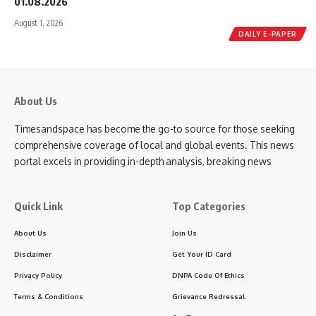
01.08.2026
August 1, 2026
DAILY E-PAPER
About Us
Timesandspace has become the go-to source for those seeking
comprehensive coverage of local and global events. This news
portal excels in providing in-depth analysis, breaking news
Quick Link
Top Categories
About Us
Join Us
Disclaimer
Get Your ID Card
Privacy Policy
DNPA Code Of Ethics
Terms & Conditions
Grievance Redressal