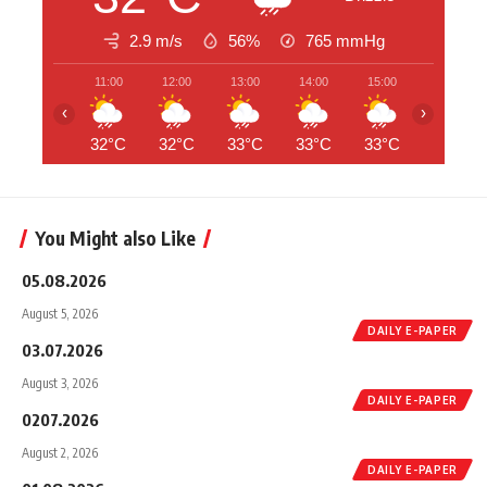
2.9 m/s
56%
765
mmHg
11:00
12:00
13:00
14:00
15:00
16:00
‹
›
32°C
32°C
33°C
33°C
33°C
32°C
You Might also Like
05.08.2026
August 5, 2026
DAILY E-PAPER
03.07.2026
August 3, 2026
DAILY E-PAPER
0207.2026
August 2, 2026
DAILY E-PAPER