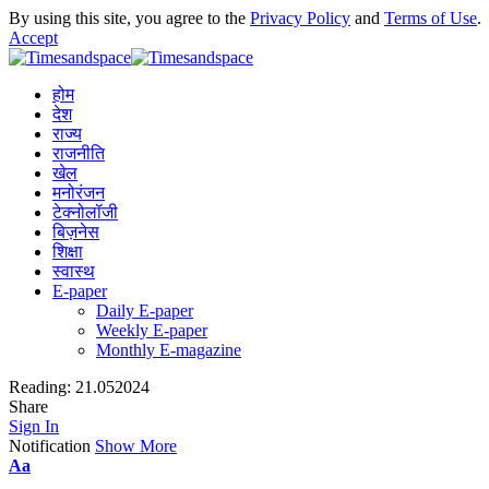
By using this site, you agree to the
Privacy Policy
and
Terms of Use
.
Accept
होम
देश
राज्य
राजनीति
खेल
मनोरंजन
टेक्नोलॉजी
बिज़नेस
शिक्षा
स्वास्थ
E-paper
Daily E-paper
Weekly E-paper
Monthly E-magazine
Reading:
21.052024
Share
Sign In
Notification
Show More
Aa